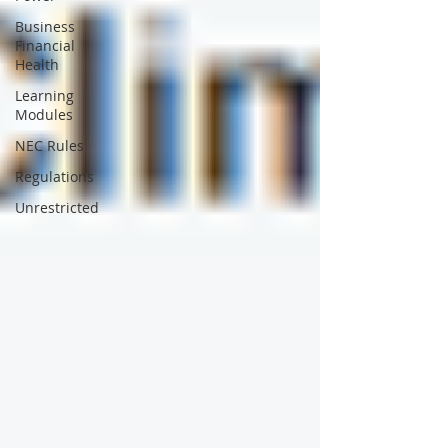
Business
Financial
Health
Learning
Modules
NEC Rules
Regulations
Unrestricted