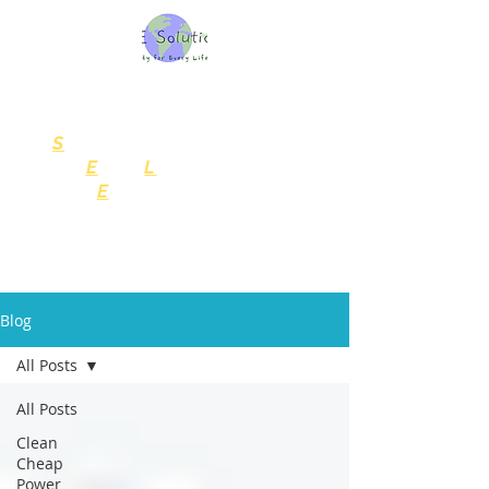
SELE Solutions, LLC
Consulting Services
S
ustainability
for
E
very
L
ife
and
E
nterprise
Blog
All Posts
All Posts
Clean
Cheap
Power