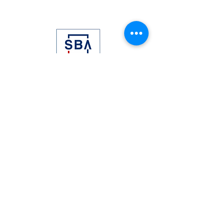
©2021 SELE Solutions, LLC. All Rights
Reserved
Proudly created with
Wix.com
BLOG