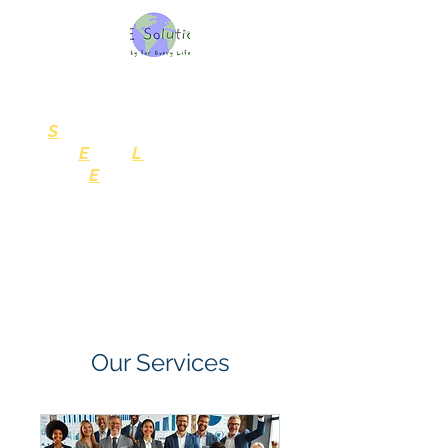
SELE Solutions, LLC
Consulting Services
S
ustainability
for
E
very
L
ife
and
E
nterprise
Our Services