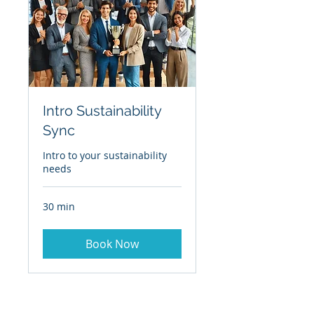
Intro Sustainability
Sync
Intro to your sustainability
needs
30 min
Book Now