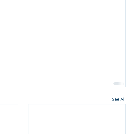
See All