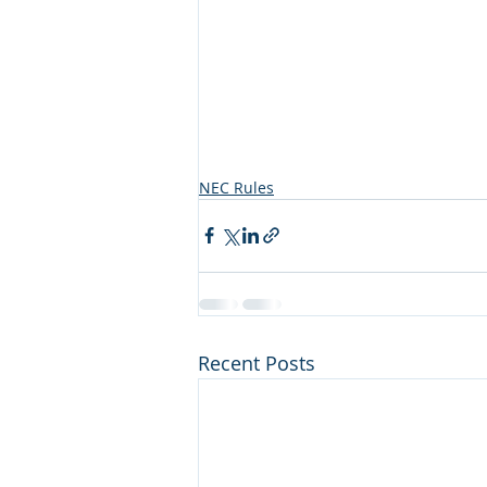
NEC Rules
Recent Posts