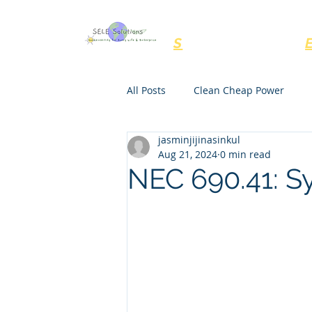
SELE Solutions, LL
S
ustainability for
All Posts
Clean Cheap Power
jasminjijinasinkul
NEC Rules
Regulations
Aug 21, 2024
0 min read
NEC 690.41: S