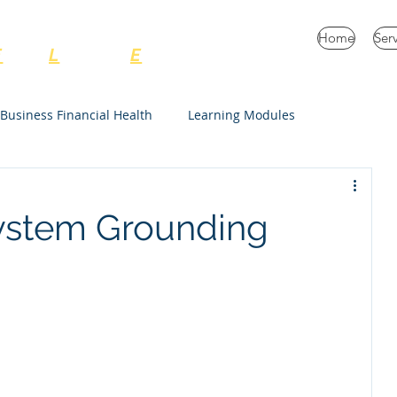
C Consulting Services
Home
Ser
E
very
L
ife and
E
nterprise
Business Financial Health
Learning Modules
Unrestricted
ystem Grounding