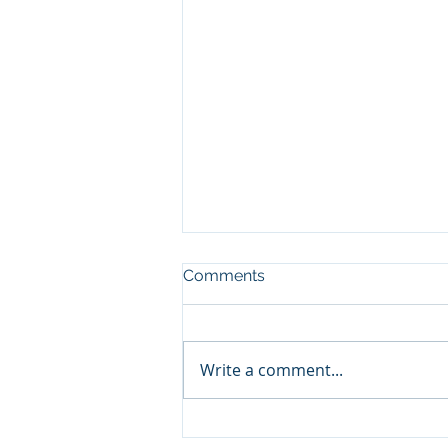
Comments
Write a comment...