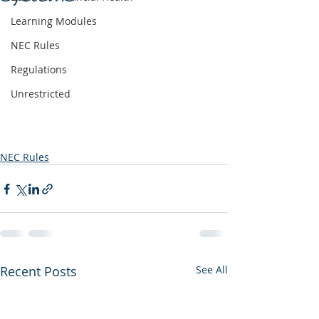
Learning Modules
NEC Rules
Regulations
Unrestricted
NEC Rules
Recent Posts
See All