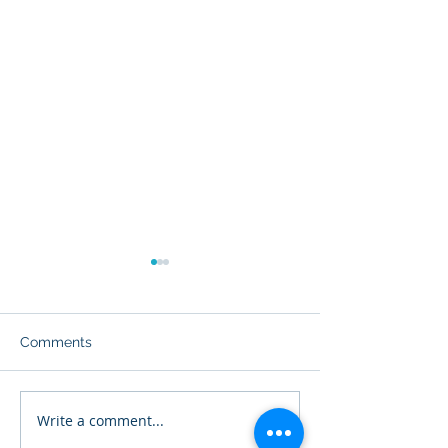
Comments
NEC 690.1: Scope
Write a comment...
NEC 690.4: Gen
Requirements