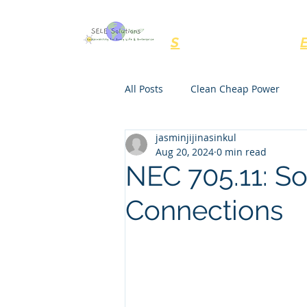
SELE Solutions, LL
S
ustainability for
All Posts
Clean Cheap Power
jasminjijinasinkul
NEC Rules
Regulations
Aug 20, 2024
0 min read
NEC 705.11: S
Connections