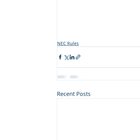
NEC Rules
Recent Posts