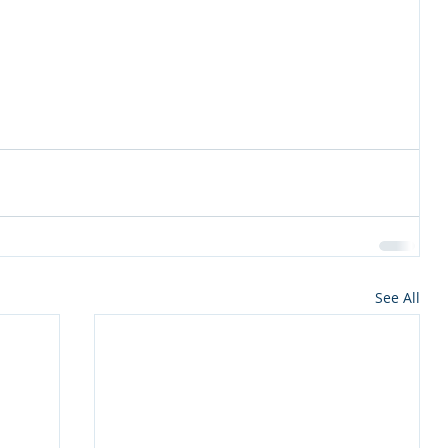
See All