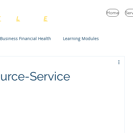
C Consulting Services
Home
Ser
E
very
L
ife and
E
nterprise
Business Financial Health
Learning Modules
Unrestricted
ource-Service