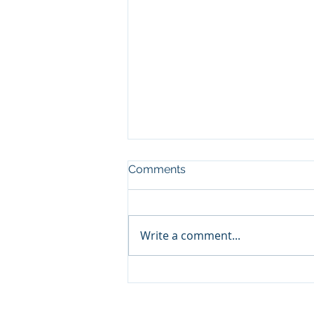
Comments
Write a comment...
NEC Code for PV System De
& Installation